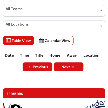
All Teams
All Locations
Table View
Calendar View
Date
Time
Title
Home
Away
Location
Date
Time
Title
Home
Away
Location
Previous
Next
SPONSORS