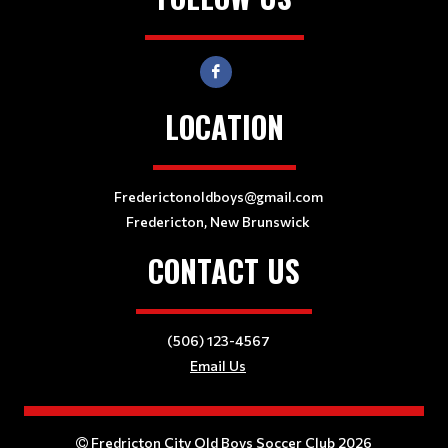
LOCATION
Frederictonoldboys@gmail.com
Fredericton, New Brunswick
CONTACT US
(506) 123-4567
Email Us
Fredricton City Old Boys Soccer Club 2026