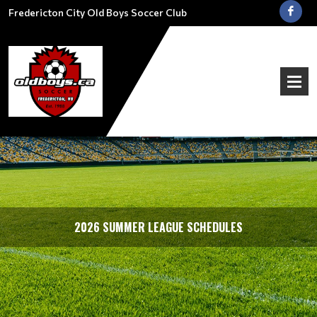
Fredericton City Old Boys Soccer Club
2026 SUMMER LEAGUE SCHEDULES