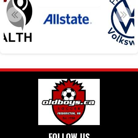
FOLLOW US