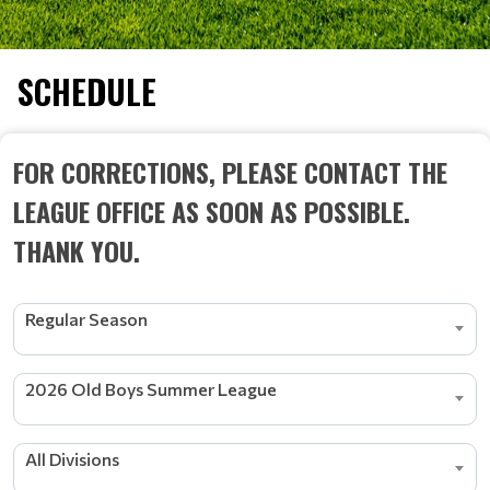
SCHEDULE
FOR CORRECTIONS, PLEASE CONTACT THE
LEAGUE OFFICE AS SOON AS POSSIBLE.
THANK YOU.
Regular Season
2026 Old Boys Summer League
All Divisions